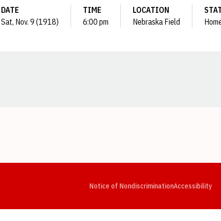
DATE
TIME
LOCATION
STA
Sat, Nov. 9 (1918)
6:00 pm
Nebraska Field
Hom
Opens in a new window
Opens in a new window
Opens in a new window
Opens in a new window
Opens in a new window
Op
Notice of Nondiscrimination
Accessibility