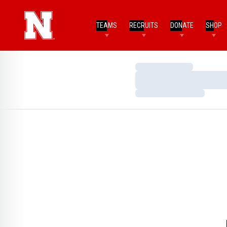
TEAMS
RECRUITS
DONATE
SHOP
Loading…
Loading…
Loading…