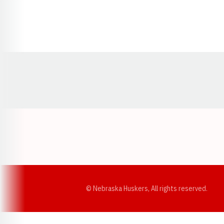
Opens in a new window
© Nebraska Huskers, All rights reserved.