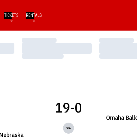
TICKETS
RENTALS
Loading…
Loading…
Loading…
Loading…
Loading…
Loading…
19-0
Omaha Ball
vs.
Nebraska