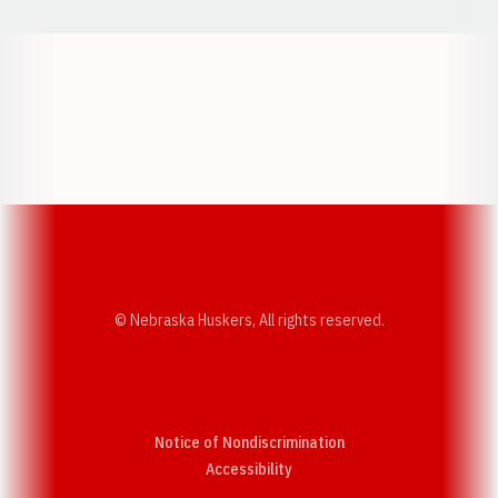
Opens in a new window
Opens in a new w
Opens in a new window
Opens in a new w
© Nebraska Huskers, All rights reserved.
Notice of Nondiscrimination
Opens in a new window
Accessibility