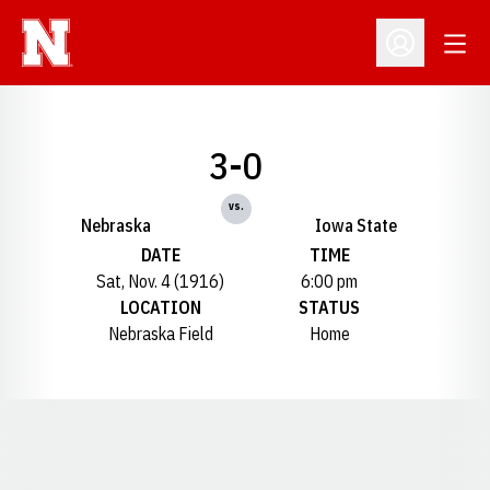
Open
Open Profil
3-0
vs.
Nebraska
Iowa State
DATE
TIME
Sat, Nov. 4 (1916)
6:00 pm
LOCATION
STATUS
Nebraska Field
Home
Opens in a new window
Opens in a new window
Opens in a