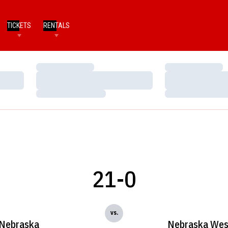
TICKETS
RENTALS
Loading…
Loading…
Loading…
Loading…
Loading…
Loading…
21-0
vs.
Nebraska
Nebraska Wes