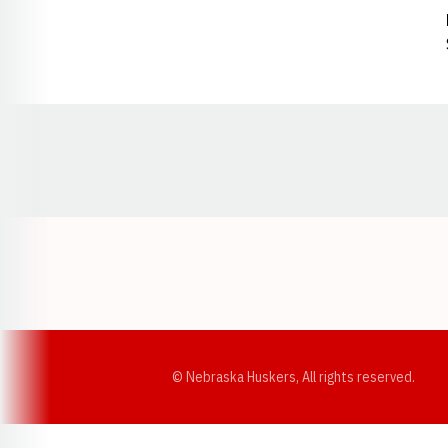
Opens in a new window
© Nebraska Huskers, All rights reserved.