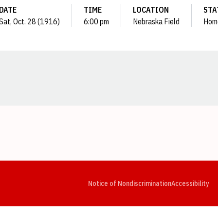
DATE
TIME
LOCATION
STA
Sat, Oct. 28 (1916)
6:00 pm
Nebraska Field
Hom
Opens in a new window
Opens in a new window
Opens in a new window
Opens in a new window
Opens in a new window
Op
Notice of Nondiscrimination
Accessibility