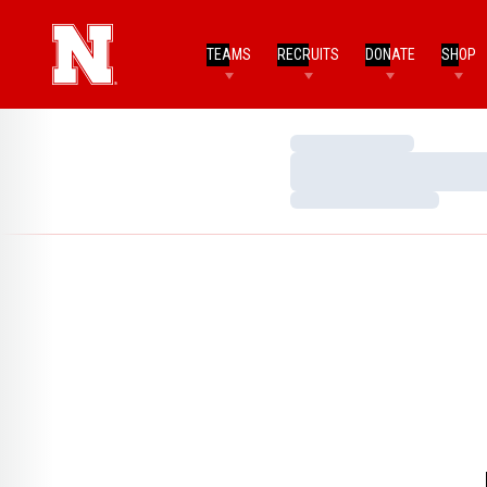
TEAMS
RECRUITS
DONATE
SHOP
Loading…
Loading…
Loading…