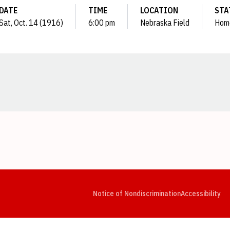
DATE
TIME
LOCATION
STA
Sat, Oct. 14 (1916)
6:00 pm
Nebraska Field
Hom
Opens in a new window
Opens in a new window
Opens in a new window
Opens in a new window
Opens in a new window
Op
Notice of Nondiscrimination
Accessibility