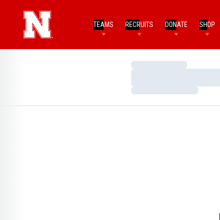
TEAMS
RECRUITS
DONATE
SHOP
Loading…
Loading…
Loading…