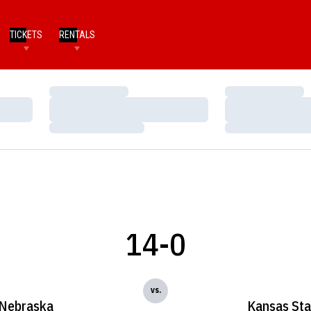
TICKETS
RENTALS
Loading…
Loading…
Loading…
Loading…
Loading…
Loading…
14-0
vs.
Nebraska
Kansas Sta