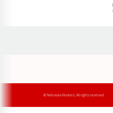
Opens in a new window
© Nebraska Huskers, All rights reserved.