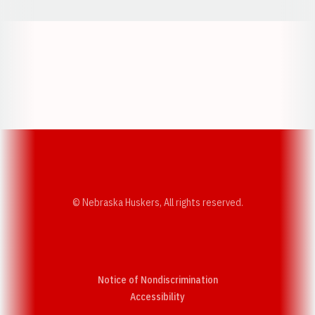
Opens in a new window
Opens in a new w
Opens in a new window
Opens in a new w
© Nebraska Huskers, All rights reserved.
Notice of Nondiscrimination
Opens in a new window
Accessibility