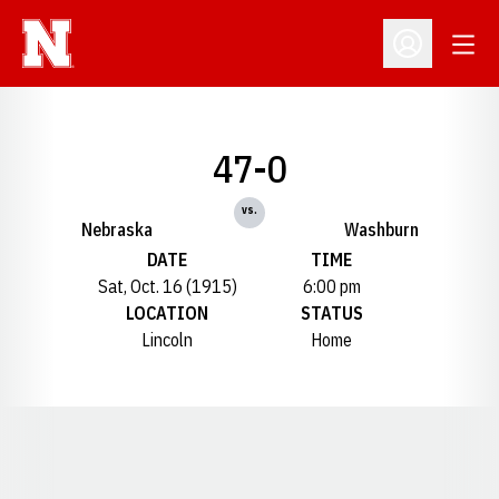
Open
Open Profil
47-0
vs.
Nebraska
Washburn
DATE
TIME
Sat, Oct. 16 (1915)
6:00 pm
LOCATION
STATUS
Lincoln
Home
Opens in a new window
Opens in a new window
Opens in a