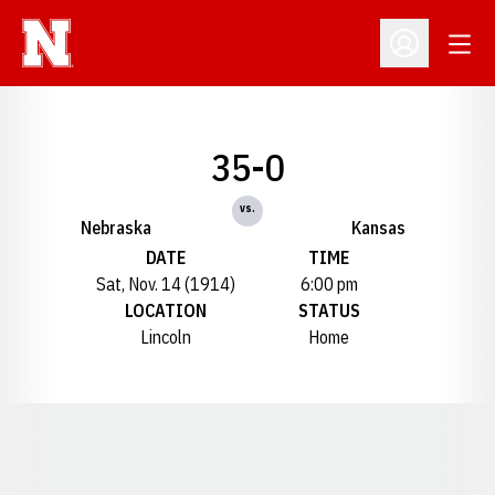
Open
Open Profil
35-0
vs.
Nebraska
Kansas
DATE
TIME
Sat, Nov. 14 (1914)
6:00 pm
LOCATION
STATUS
Lincoln
Home
Opens in a new window
Opens in a new window
Opens in a