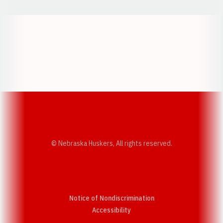
Opens in a new window
Opens in a new w
Opens in a new window
Opens in a new w
© Nebraska Huskers, All rights reserved.
Notice of Nondiscrimination
Opens in a new window
Accessibility