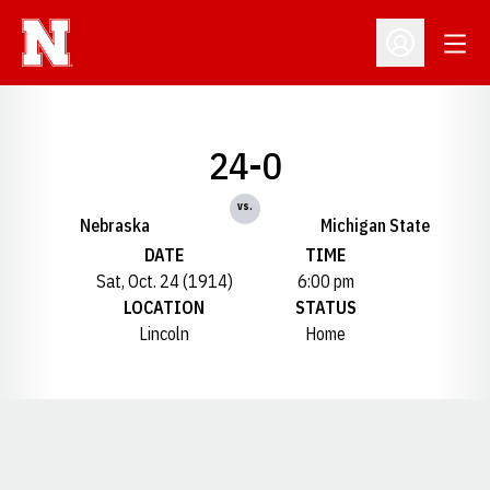
Open
Open Profil
24-0
vs.
Nebraska
Michigan State
DATE
TIME
Sat, Oct. 24 (1914)
6:00 pm
LOCATION
STATUS
Lincoln
Home
Opens in a new window
Opens in a new window
Opens in a