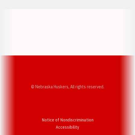
Opens in a new window
Opens in a new w
Opens in a new window
Opens in a new w
© Nebraska Huskers, All rights reserved.
Notice of Nondiscrimination
Opens in a new window
Accessibility