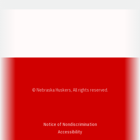
Opens in a new window
Opens in a new w
Opens in a new window
Opens in a new w
© Nebraska Huskers, All rights reserved.
Notice of Nondiscrimination
Opens in a new window
Accessibility