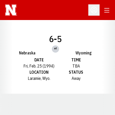
Open
Open Profil
6-5
at
Nebraska
Wyoming
DATE
TIME
Fri, Feb. 25 (1994)
TBA
LOCATION
STATUS
Laramie, Wyo.
Away
Opens in a new window
Opens in a new window
Opens in a