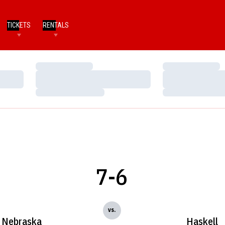
TICKETS
RENTALS
Loading…
Loading…
Loading…
Loading…
Loading…
Loading…
7-6
vs.
Nebraska
Haskell