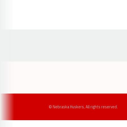
Opens in a new window
© Nebraska Huskers, All rights reserved.