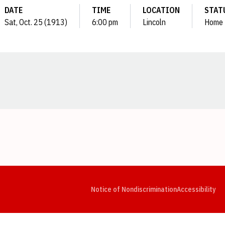
DATE
TIME
LOCATION
STAT
Sat, Oct. 25 (1913)
6:00 pm
Lincoln
Home
Opens in a new window
Opens in a new window
Opens in a new window
Opens in a new window
Opens in a new window
Op
Notice of Nondiscrimination
Accessibility