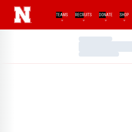
TEAMS
RECRUITS
DONATE
SHOP
Loading…
Loading…
Loading…