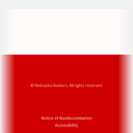
Opens in a new window
Opens in a new w
Opens in a new window
Opens in a new w
© Nebraska Huskers, All rights reserved.
Notice of Nondiscrimination
Opens in a new window
Accessibility