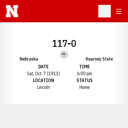
Open
Open Profil
117-0
vs.
Nebraska
Kearney State
DATE
TIME
Sat, Oct. 7 (1911)
6:00 pm
LOCATION
STATUS
Lincoln
Home
Opens in a new window
Opens in a new window
Opens in a