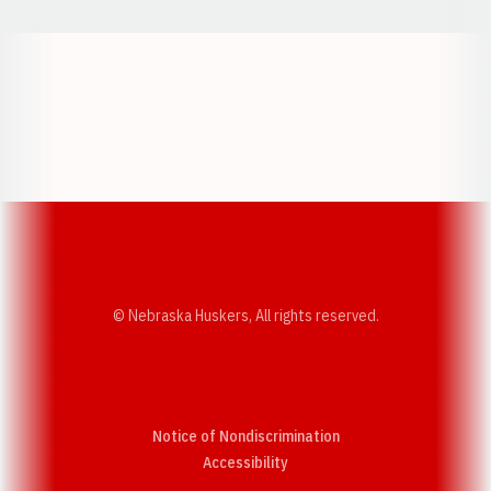
Opens in a new window
Opens in a new w
Opens in a new window
Opens in a new w
© Nebraska Huskers, All rights reserved.
Notice of Nondiscrimination
Opens in a new window
Accessibility