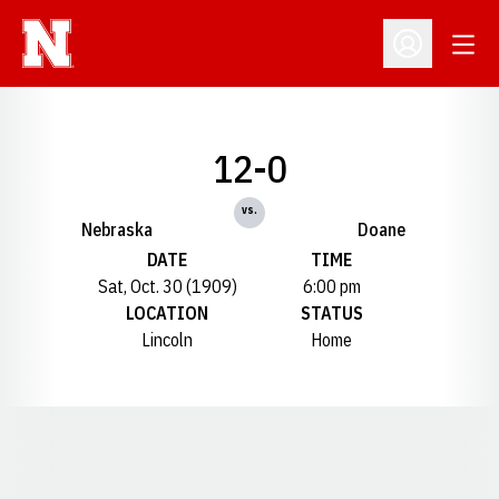
Open
Open Profil
12-0
vs.
Nebraska
Doane
DATE
TIME
Sat, Oct. 30 (1909)
6:00 pm
LOCATION
STATUS
Lincoln
Home
Opens in a new window
Opens in a new window
Opens in a