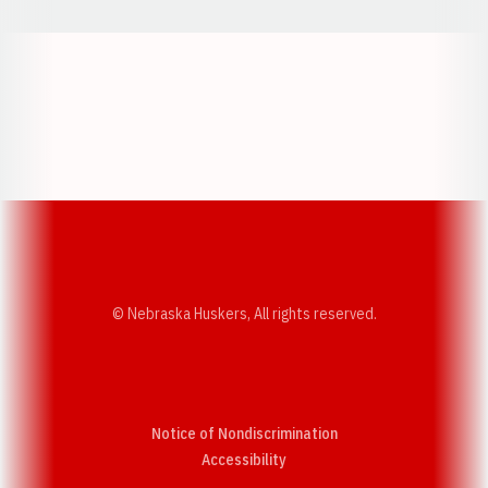
Opens in a new window
Opens in a new w
Opens in a new window
Opens in a new w
© Nebraska Huskers, All rights reserved.
Notice of Nondiscrimination
Opens in a new window
Accessibility