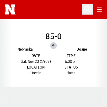
Open
Open Profil
85-0
vs.
Nebraska
Doane
DATE
TIME
Sat, Nov. 23 (1907)
6:00 pm
LOCATION
STATUS
Lincoln
Home
Opens in a new window
Opens in a new window
Opens in a