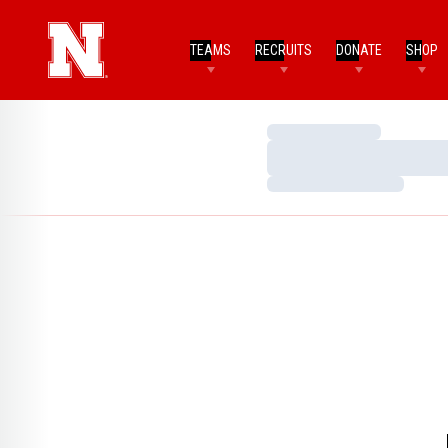
TEAMS
RECRUITS
DONATE
SHOP
Loading…
Loading…
Loading…