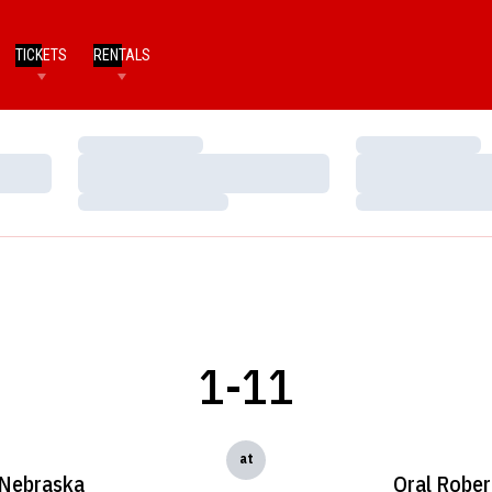
TICKETS
RENTALS
Loading…
Loading…
Loading…
Loading…
Loading…
Loading…
1-11
at
Nebraska
Oral Rober