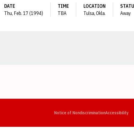
DATE
TIME
LOCATION
STAT
Thu, Feb. 17 (1994)
TBA
Tulsa, Okla.
Away
Opens in a new window
Opens in a new window
Opens in a new window
Opens in a new window
Opens in a new window
Op
Notice of Nondiscrimination
Accessibility