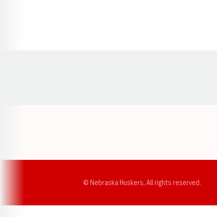
Opens in a new window
© Nebraska Huskers, All rights reserved.