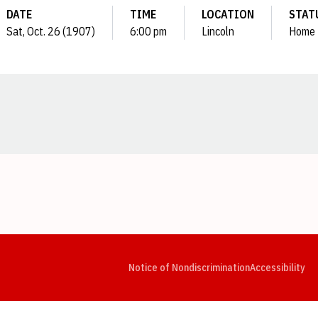
DATE
TIME
LOCATION
STAT
Sat, Oct. 26 (1907)
6:00 pm
Lincoln
Home
Opens in a new window
Opens in a new window
Opens in a new window
Opens in a new window
Opens in a new window
Op
Notice of Nondiscrimination
Accessibility