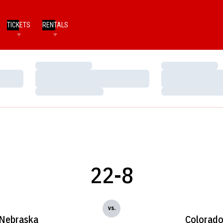
TICKETS
RENTALS
Loading…
Loading…
Loading…
Loading…
Loading…
Loading…
22-8
vs.
Nebraska
Colorad