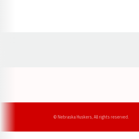
Opens in a new window
© Nebraska Huskers, All rights reserved.