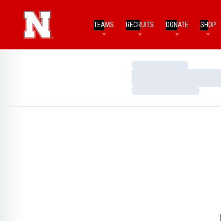
TEAMS
RECRUITS
DONATE
SHOP
Loading…
Loading…
Loading…