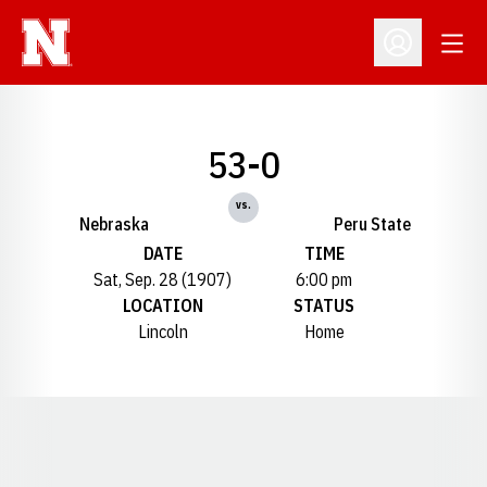
Open
Open Profil
53-0
vs.
Nebraska
Peru State
DATE
TIME
Sat, Sep. 28 (1907)
6:00 pm
LOCATION
STATUS
Lincoln
Home
Opens in a new window
Opens in a new window
Opens in a