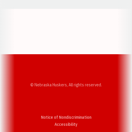
Opens in a new window
Opens in a new w
Opens in a new window
Opens in a new w
© Nebraska Huskers, All rights reserved.
Notice of Nondiscrimination
Opens in a new window
Accessibility