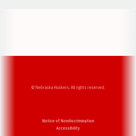
Opens in a new window
Opens in a new w
Opens in a new window
Opens in a new w
© Nebraska Huskers, All rights reserved.
Notice of Nondiscrimination
Opens in a new window
Accessibility