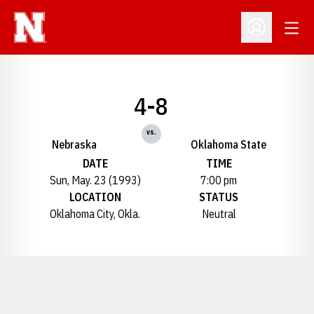
Open
Open Profil
4-8
vs.
Nebraska
Oklahoma State
DATE
TIME
Sun, May. 23 (1993)
7:00 pm
LOCATION
STATUS
Oklahoma City, Okla.
Neutral
Opens in a new window
Opens in a new window
Opens in a