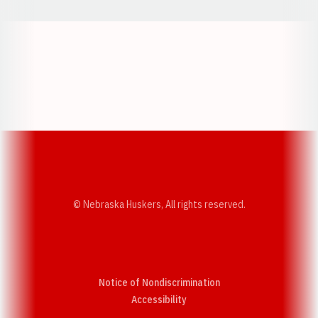
Opens in a new window
Opens in a new w
Opens in a new window
Opens in a new w
© Nebraska Huskers, All rights reserved.
Notice of Nondiscrimination
Opens in a new window
Accessibility