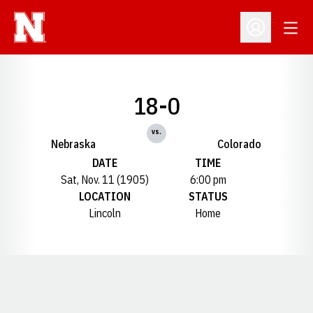
Open
Open Profil
18-0
vs.
Nebraska
Colorado
DATE
TIME
Sat, Nov. 11 (1905)
6:00 pm
LOCATION
STATUS
Lincoln
Home
Opens in a new window
Opens in a new window
Opens in a