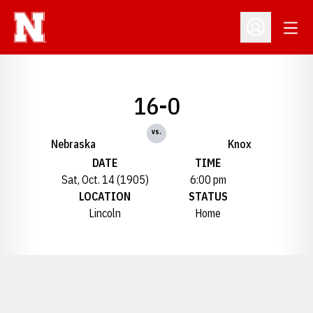
Open
Open Profil
16-0
vs.
Nebraska
Knox
DATE
TIME
Sat, Oct. 14 (1905)
6:00 pm
LOCATION
STATUS
Lincoln
Home
Opens in a new window
Opens in a new window
Opens in a