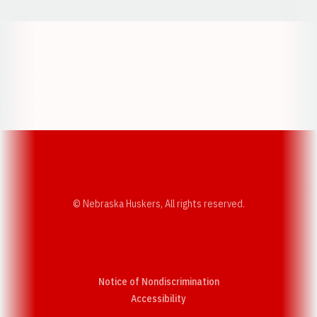
Opens in a new window
Opens in a new w
Opens in a new window
Opens in a new w
© Nebraska Huskers, All rights reserved.
Notice of Nondiscrimination
Opens in a new window
Accessibility