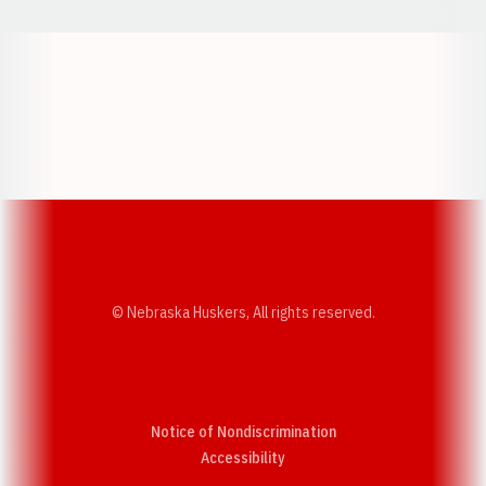
Opens in a new window
Opens in a new w
Opens in a new window
Opens in a new w
© Nebraska Huskers, All rights reserved.
Notice of Nondiscrimination
Opens in a new window
Accessibility