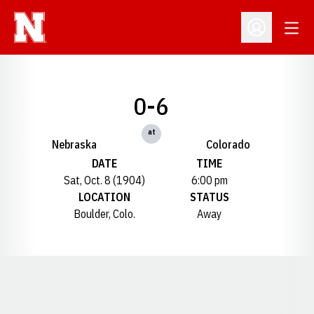
Open
Open Profil
0-6
at
Nebraska
Colorado
DATE
TIME
Sat, Oct. 8 (1904)
6:00 pm
LOCATION
STATUS
Boulder, Colo.
Away
Opens in a new window
Opens in a new window
Opens in a