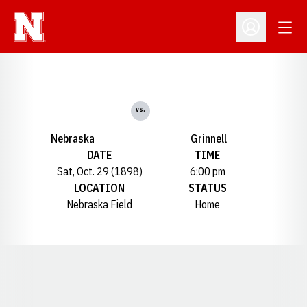
Open
Open Profil
vs.
Nebraska
Grinnell
DATE
TIME
Sat, Oct. 29 (1898)
6:00 pm
LOCATION
STATUS
Nebraska Field
Home
Opens in a new window
Opens in a new window
Opens in a