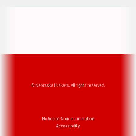
Opens in a new window
Opens in a new w
Opens in a new window
Opens in a new w
© Nebraska Huskers, All rights reserved.
Notice of Nondiscrimination
Opens in a new window
Accessibility