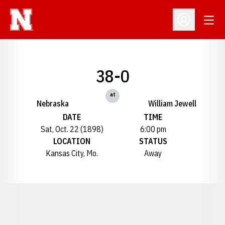
Open
Open Profil
38-0
at
Nebraska
William Jewell
DATE
TIME
Sat, Oct. 22 (1898)
6:00 pm
LOCATION
STATUS
Kansas City, Mo.
Away
Opens in a new window
Opens in a new window
Opens in a