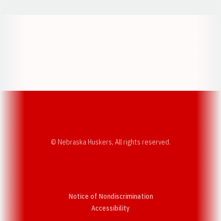
Opens in a new window
Opens in a new w
Opens in a new window
Opens in a new w
© Nebraska Huskers, All rights reserved.
Notice of Nondiscrimination
Opens in a new window
Accessibility