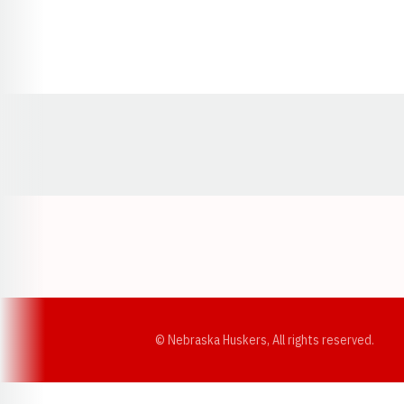
Opens in a new window
© Nebraska Huskers, All rights reserved.