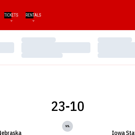
TICKETS
RENTALS
Loading…
Loading…
Loading…
Loading…
Loading…
Loading…
23-10
vs.
Nebraska
Iowa Sta