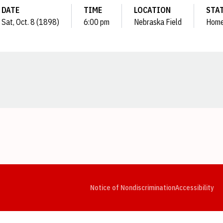
DATE
TIME
LOCATION
STA
Sat, Oct. 8 (1898)
6:00 pm
Nebraska Field
Hom
Opens in a new window
Opens in a new window
Opens in a new window
Opens in a new window
Opens in a new window
Op
Notice of Nondiscrimination
Accessibility