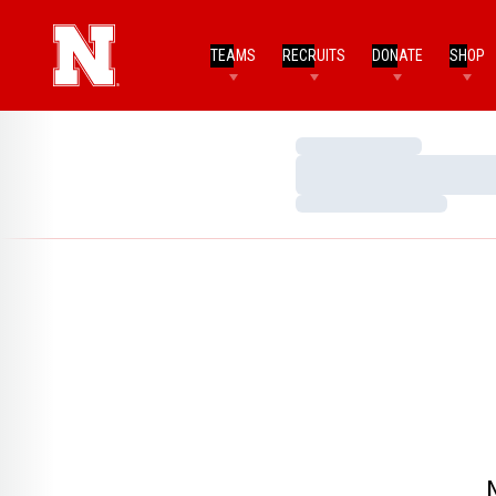
TEAMS
RECRUITS
DONATE
SHOP
Loading…
Loading…
Loading…