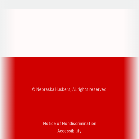
Opens in a new window
Opens in a new w
Opens in a new window
Opens in a new w
© Nebraska Huskers, All rights reserved.
Notice of Nondiscrimination
Opens in a new window
Accessibility