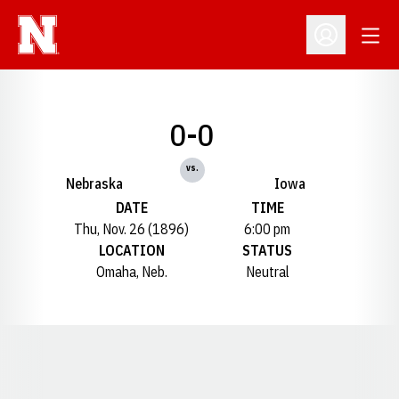
Open
Open Profil
0-0
vs.
Nebraska
Iowa
DATE
TIME
Thu, Nov. 26 (1896)
6:00 pm
LOCATION
STATUS
Omaha, Neb.
Neutral
Opens in a new window
Opens in a new window
Opens in a