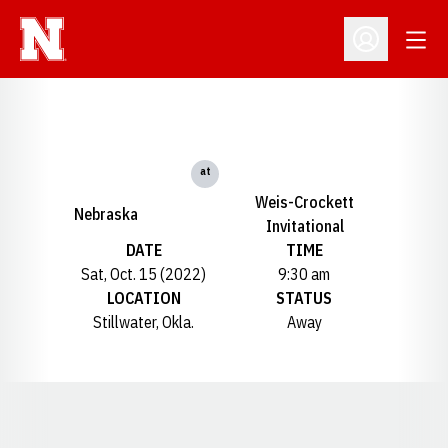
Open
Open Profil
at
Weis-Crockett
Nebraska
Invitational
DATE
TIME
Sat, Oct. 15 (2022)
9:30 am
LOCATION
STATUS
Stillwater, Okla.
Away