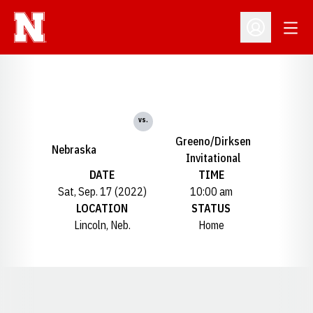
Open
Open Profil
vs.
Greeno/Dirksen
Nebraska
Invitational
DATE
TIME
Sat, Sep. 17 (2022)
10:00 am
LOCATION
STATUS
Lincoln, Neb.
Home