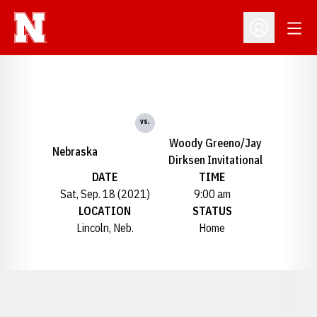
Open
Open Profil
vs.
Woody Greeno/Jay
Nebraska
Dirksen Invitational
DATE
TIME
Sat, Sep. 18 (2021)
9:00 am
LOCATION
STATUS
Lincoln, Neb.
Home