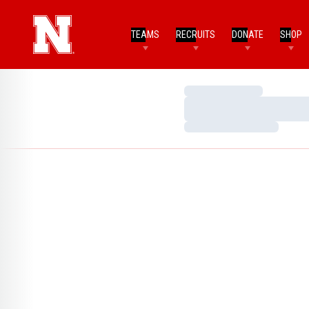
TEAMS
RECRUITS
DONATE
SHOP
Loading…
Loading…
Loading…