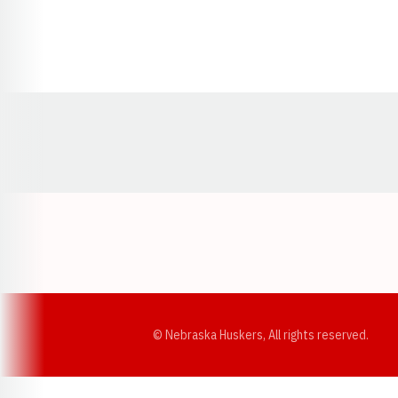
Opens in a new window
© Nebraska Huskers, All rights reserved.