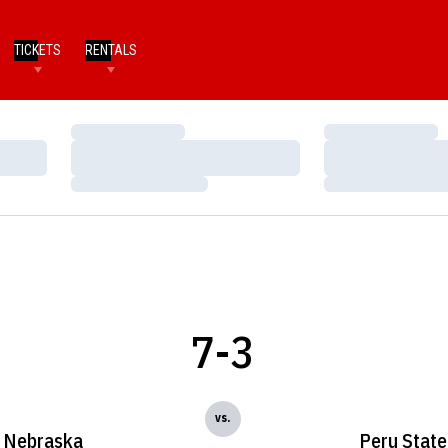
TICKETS
RENTALS
Loading…
Loading…
Loading…
Loading…
Loading…
Loading…
7-3
vs.
Nebraska
Peru State