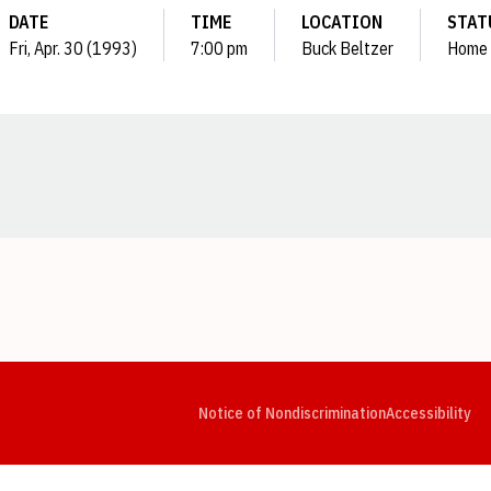
DATE
TIME
LOCATION
STAT
Fri, Apr. 30 (1993)
7:00 pm
Buck Beltzer
Home
Opens in a new window
Opens in a new window
Opens in a new window
Opens in a new window
Opens in a new window
Op
Notice of Nondiscrimination
Accessibility