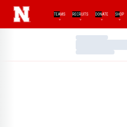
TEAMS
RECRUITS
DONATE
SHOP
Loading…
Loading…
Loading…