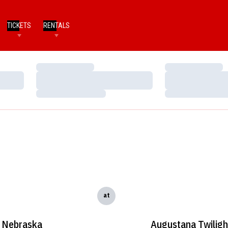
TICKETS
RENTALS
Loading…
Loading…
Loading…
Loading…
Loading…
Loading…
at
Nebraska
Augustana Twiligh