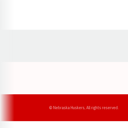
Opens in a new window
© Nebraska Huskers, All rights reserved.