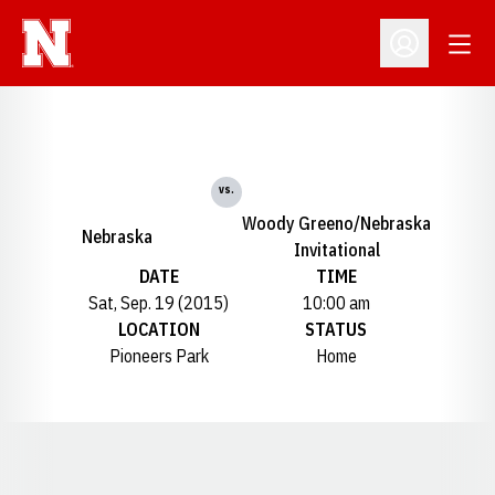
Open
Open Profil
vs.
Woody Greeno/Nebraska
Nebraska
Invitational
DATE
TIME
Sat, Sep. 19 (2015)
10:00 am
LOCATION
STATUS
Pioneers Park
Home