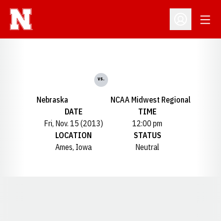
Open
Open Profil
vs.
Nebraska
NCAA Midwest Regional
DATE
TIME
Fri, Nov. 15 (2013)
12:00 pm
LOCATION
STATUS
Ames, Iowa
Neutral
Opens in a new window
Opens in a new window
Opens in a