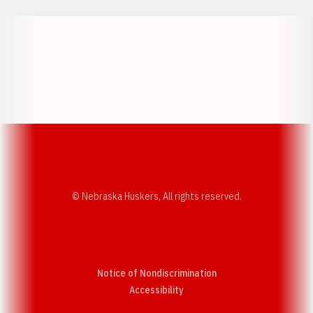
Opens in a new window
Opens in a new w
Opens in a new window
Opens in a new w
© Nebraska Huskers, All rights reserved.
Notice of Nondiscrimination
Opens in a new window
Accessibility