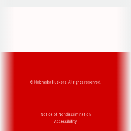
Opens in a new window
Opens in a new w
Opens in a new window
Opens in a new w
© Nebraska Huskers, All rights reserved.
Notice of Nondiscrimination
Opens in a new window
Accessibility