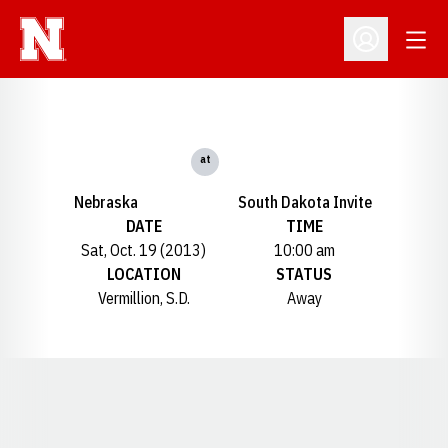
Open
Open Profil
at
Nebraska
South Dakota Invite
DATE
TIME
Sat, Oct. 19 (2013)
10:00 am
LOCATION
STATUS
Vermillion, S.D.
Away
Opens in a new window
Opens in a new window
Opens in a