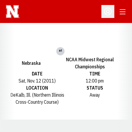
Open
Open Profil
at
NCAA Midwest Regional
Nebraska
Championships
DATE
TIME
Sat, Nov. 12 (2011)
12:00 pm
LOCATION
STATUS
DeKalb, Ill. (Northern Illinois
Away
Cross-Country Course)