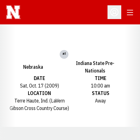
Open
Open Profil
at
Indiana State Pre-
Nebraska
Nationals
DATE
TIME
Sat, Oct. 17 (2009)
10:00 am
LOCATION
STATUS
Terre Haute, Ind. (LaVern
Away
Gibson Cross Country Course)