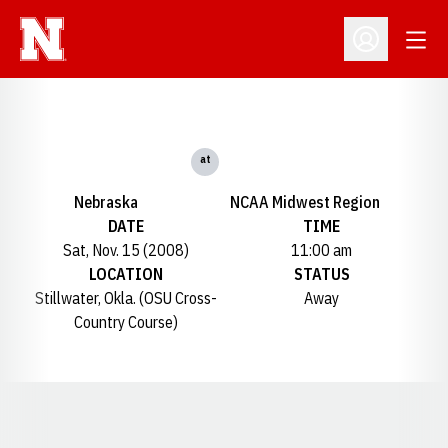
Open
Open Profil
at
Nebraska
NCAA Midwest Region
DATE
TIME
Sat, Nov. 15 (2008)
11:00 am
LOCATION
STATUS
Stillwater, Okla. (OSU Cross-
Away
Country Course)