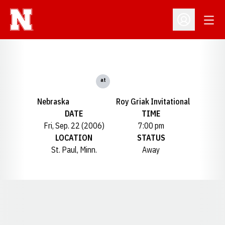
Open
Open Profil
at
Nebraska
Roy Griak Invitational
DATE
TIME
Fri, Sep. 22 (2006)
7:00 pm
LOCATION
STATUS
St. Paul, Minn.
Away
Opens in a new window
Opens in a new window
Opens in a