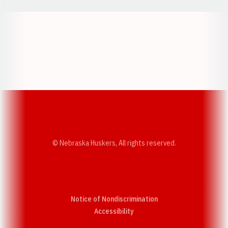
Opens in a new window
Opens in a new w
Opens in a new window
Opens in a new w
© Nebraska Huskers, All rights reserved.
Notice of Nondiscrimination
Opens in a new window
Accessibility