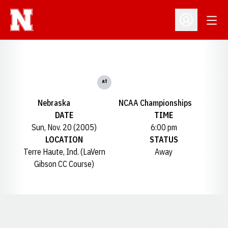
Open
Open Profil
at
Nebraska
NCAA Championships
DATE
TIME
Sun, Nov. 20 (2005)
6:00 pm
LOCATION
STATUS
Terre Haute, Ind. (LaVern
Away
Gibson CC Course)