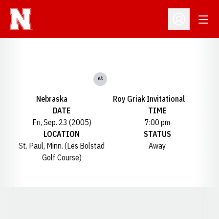
Open
Open Profil
at
Nebraska
Roy Griak Invitational
DATE
TIME
Fri, Sep. 23 (2005)
7:00 pm
LOCATION
STATUS
St. Paul, Minn. (Les Bolstad
Away
Golf Course)