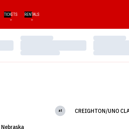
TICKETS
RENTALS
Loading…
Loading…
Loading…
Loading…
Loading…
Loading…
CREIGHTON/UNO CLA
at
Nebraska