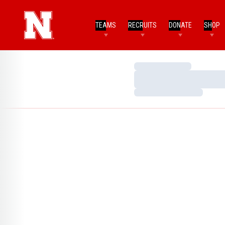
TEAMS
RECRUITS
DONATE
SHOP
Loading…
Loading…
Loading…