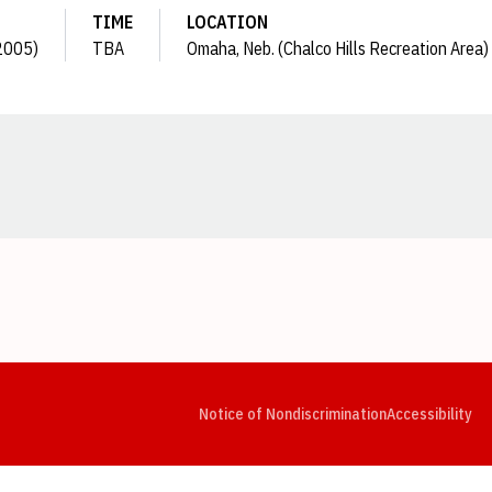
TIME
LOCATION
(2005)
TBA
Omaha, Neb. (Chalco Hills Recreation Area)
Opens in a new window
Opens in a new window
Opens in a new window
Opens in a new window
Opens in a new window
Op
Notice of Nondiscrimination
Accessibility