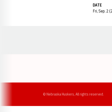
DATE
Fri, Sep. 2 
Opens in a new window
© Nebraska Huskers, All rights reserved.