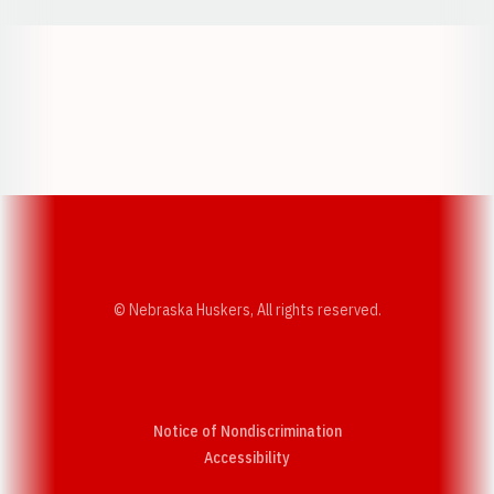
Opens in a new window
Opens in a new w
Opens in a new window
Opens in a new w
© Nebraska Huskers, All rights reserved.
Notice of Nondiscrimination
Opens in a new window
Accessibility