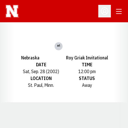
Open
Open Profil
at
Nebraska
Roy Griak Invitational
DATE
TIME
Sat, Sep. 28 (2002)
12:00 pm
LOCATION
STATUS
St. Paul, Minn.
Away
Opens in a new window
Opens in a new window
Opens in a