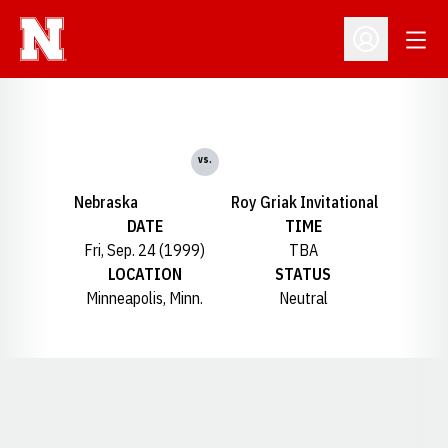
Open
Open Profil
vs.
Nebraska
Roy Griak Invitational
DATE
TIME
Fri, Sep. 24 (1999)
TBA
LOCATION
STATUS
Minneapolis, Minn.
Neutral
Opens in a new window
Opens in a new window
Opens in a