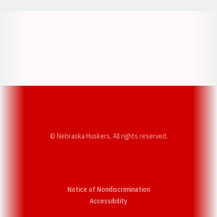
Opens in a new window
Opens in a new w
Opens in a new window
Opens in a new w
© Nebraska Huskers, All rights reserved.
Notice of Nondiscrimination
Opens in a new window
Accessibility