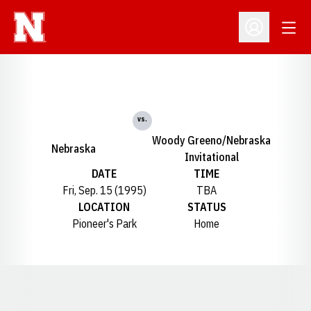
Open
Open Profil
vs.
Woody Greeno/Nebraska
Nebraska
Invitational
DATE
TIME
Fri, Sep. 15 (1995)
TBA
LOCATION
STATUS
Pioneer's Park
Home