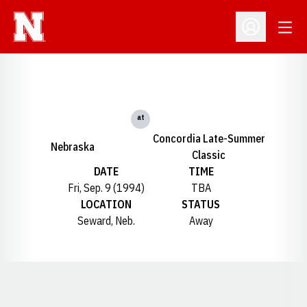
Open
Open Profil
at
Concordia Late-Summer
Nebraska
Classic
DATE
TIME
Fri, Sep. 9 (1994)
TBA
LOCATION
STATUS
Seward, Neb.
Away