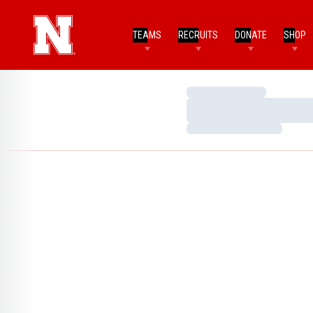
TEAMS
RECRUITS
DONATE
SHOP
Loading…
Loading…
Loading…