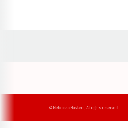
Opens in a new window
© Nebraska Huskers, All rights reserved.