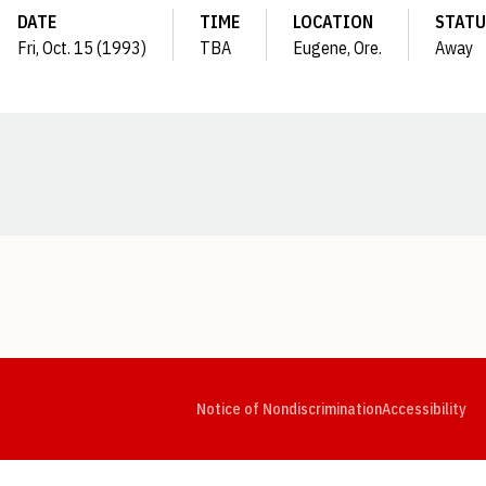
DATE
TIME
LOCATION
STATU
Fri, Oct. 15 (1993)
TBA
Eugene, Ore.
Away
Opens in a new window
Opens in a new window
Opens in a new window
Opens in a new window
Opens in a new window
Op
Notice of Nondiscrimination
Accessibility