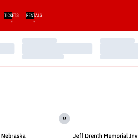
TICKETS
RENTALS
Loading…
Loading…
Loading…
Loading…
Loading…
Loading…
at
Nebraska
Jeff Drenth Memorial Invi