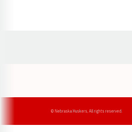
Opens in a new window
© Nebraska Huskers, All rights reserved.