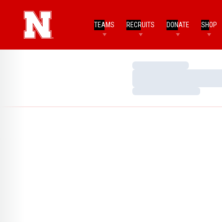
TEAMS
RECRUITS
DONATE
SHOP
Loading…
Loading…
Loading…