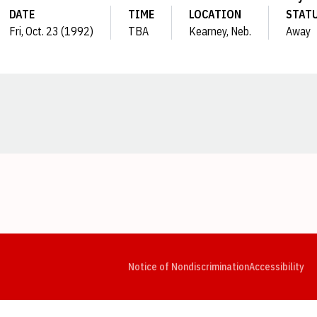
DATE
TIME
LOCATION
STAT
Fri, Oct. 23 (1992)
TBA
Kearney, Neb.
Away
Opens in a new window
Opens in a new window
Opens in a new window
Opens in a new window
Opens in a new window
Op
Notice of Nondiscrimination
Accessibility