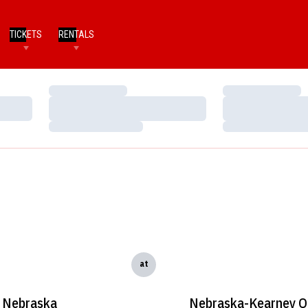
TICKETS
RENTALS
Loading…
Loading…
Loading…
Loading…
Loading…
Loading…
at
Nebraska
Nebraska-Kearney O