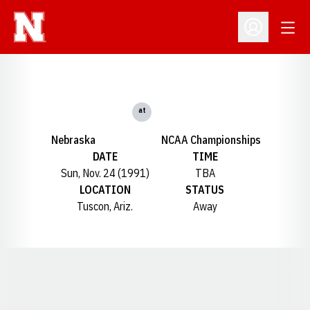
Open
Open Profil
at
Nebraska
NCAA Championships
DATE
TIME
Sun, Nov. 24 (1991)
TBA
LOCATION
STATUS
Tuscon, Ariz.
Away
Opens in a new window
Opens in a new window
Opens in a