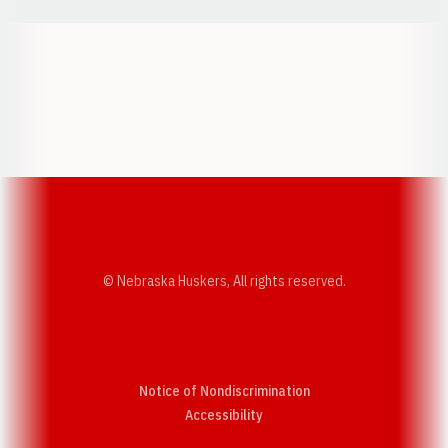
Opens in a new window
Opens in a new w
Opens in a new window
Opens in a new w
© Nebraska Huskers, All rights reserved.
Notice of Nondiscrimination
Opens in a new window
Accessibility