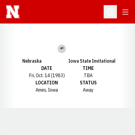
Open
Open Profil
at
Nebraska
Iowa State Invitational
DATE
TIME
Fri, Oct. 14 (1983)
TBA
LOCATION
STATUS
Ames, Iowa
Away
Opens in a new window
Opens in a new window
Opens in a