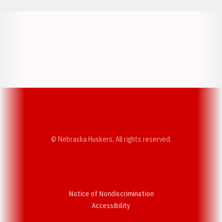
Opens in a new window
Opens in a new w
Opens in a new window
Opens in a new w
© Nebraska Huskers, All rights reserved.
Notice of Nondiscrimination
Opens in a new window
Accessibility