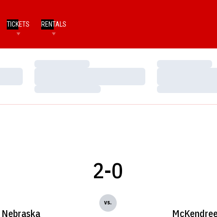
TICKETS
RENTALS
Loading…
Loading…
Loading…
Loading…
Loading…
Loading…
2-0
vs.
Nebraska
McKendre