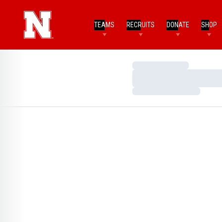
TEAMS
RECRUITS
DONATE
SHOP
Loading…
Loading…
Loading…