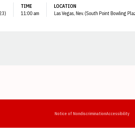
TIME
LOCATION
023)
11:00 am
Las Vegas, Nev. (South Point Bowling Pla
Opens in a new window
Opens in a new window
Opens in a new window
Opens in a new window
Opens in a new window
Op
Notice of Nondiscrimination
Accessibility