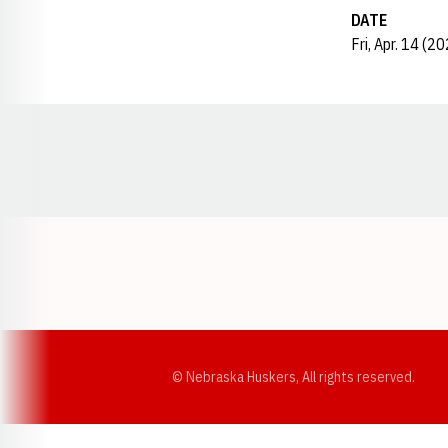
DATE
Fri, Apr. 14 (2
Opens in a new window
© Nebraska Huskers, All rights reserved.