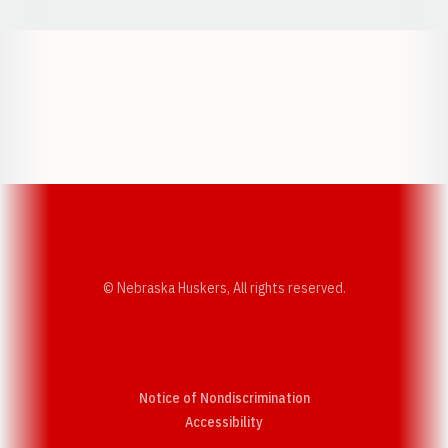
Opens in a new window
Opens in a new w
Opens in a new window
Opens in a new w
© Nebraska Huskers, All rights reserved.
Notice of Nondiscrimination
Opens in a new window
Accessibility