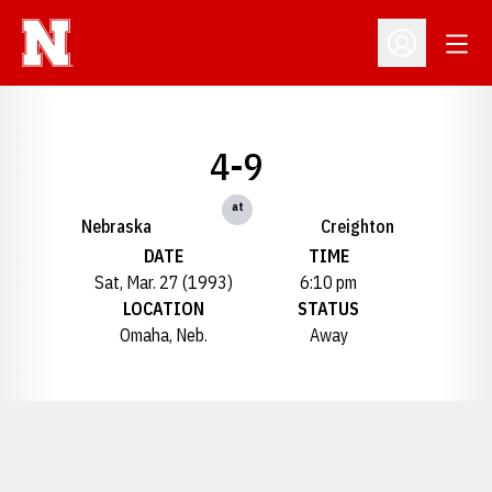
Open
Open Profil
4-9
at
Nebraska
Creighton
DATE
TIME
Sat, Mar. 27 (1993)
6:10 pm
LOCATION
STATUS
Omaha, Neb.
Away
Opens in a new window
Opens in a new window
Opens in a