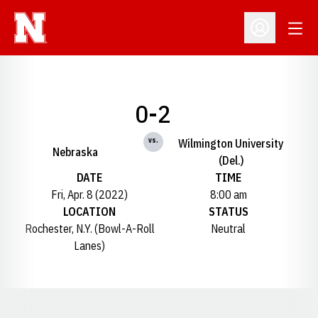
Open
Open Profil
0-2
vs.
Wilmington University
Nebraska
(Del.)
DATE
TIME
Fri, Apr. 8 (2022)
8:00 am
LOCATION
STATUS
Rochester, N.Y. (Bowl-A-Roll
Neutral
Lanes)