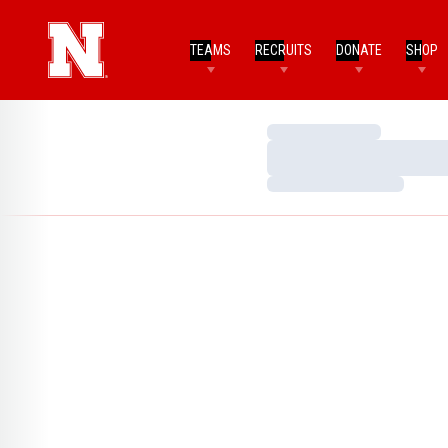
TEAMS
RECRUITS
DONATE
SHOP
Loading…
Loading…
Loading…