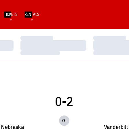
TICKETS
RENTALS
Loading…
Loading…
Loading…
Loading…
Loading…
Loading…
0-2
vs.
Nebraska
Vanderbilt