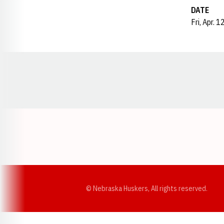
DATE
Fri, Apr. 
Opens in a new window
© Nebraska Huskers, All rights reserved.