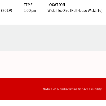
TIME
LOCATION
12 (2019)
2:00 pm
Wickliffe, Ohio (RollHouse Wickliffe)
Opens in a new window
Opens in a new window
Opens in a new window
Opens in a new window
Opens in a new window
Op
Notice of Nondiscrimination
Accessibility